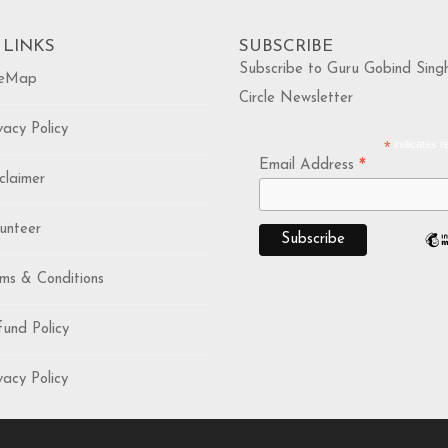
 LINKS
SUBSCRIBE
Subscribe to Guru Gobind Sing
eMap
Circle Newsletter
acy Policy
*
indicates r
*
Email Address
laimer
nteer
s & Conditions
nd Policy
acy Policy