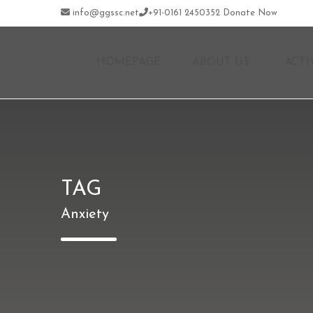
info@ggssc.net
+91-0161 2450352
Donate Now
HOMEPAGE
ABOUT US
ACTI
TAG
Anxiety