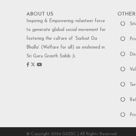
ABOUT US
OTHER
Inspiring & Empowering volunteer force
Sit
to generate global social movement for
fostering the culture of ‘Sarbat Da
Priv
Bhalla’ (Welfare for all) as enshrined in
Disc
Sri Guru Granth Sahib Ji.
Volu
Term
Refu
Priv
© Copyright 2024 GGSSC | All Rights Reserved