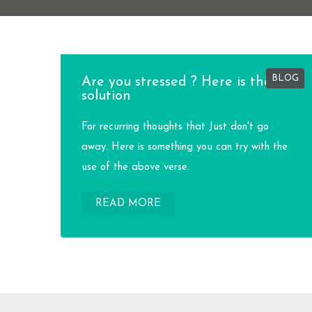
BLOG
Are you stressed ? Here is the
solution
For recurring thoughts that Just don't go
away. Here is something you can try with the
use of the above verse.
READ MORE