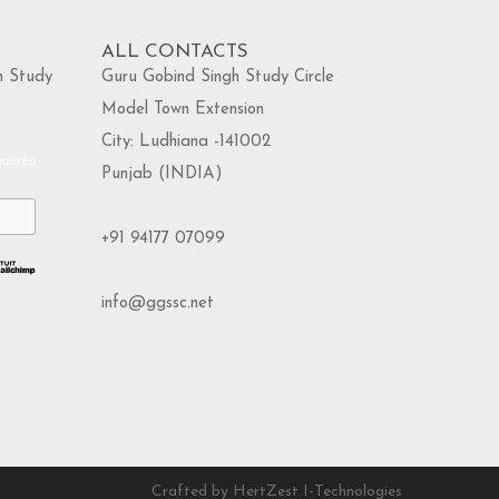
ALL CONTACTS
h Study
Guru Gobind Singh Study Circle
Model Town Extension
City: Ludhiana -141002
equired
Punjab (INDIA)
+91 94177 07099
info@ggssc.net
Crafted by HertZest I-Technologies