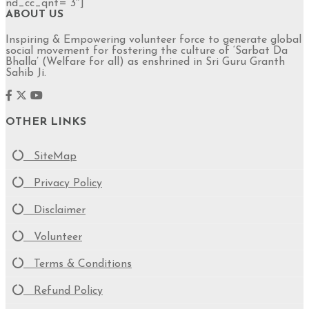
nd_cc_qnt=”3″]
ABOUT US
Inspiring & Empowering volunteer force to generate global
social movement for fostering the culture of ‘Sarbat Da
Bhalla’ (Welfare for all) as enshrined in Sri Guru Granth
Sahib Ji.
OTHER LINKS
SiteMap
Privacy Policy
Disclaimer
Volunteer
Terms & Conditions
Refund Policy