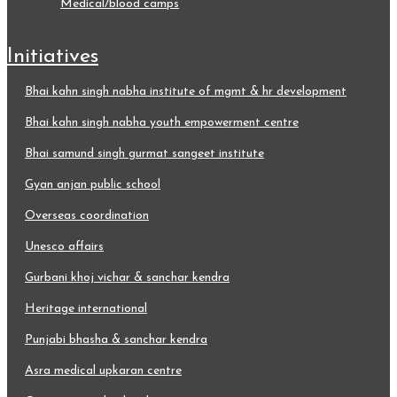
medical/blood camps
initiatives
bhai kahn singh nabha institute of mgmt & hr development
bhai kahn singh nabha youth empowerment centre
bhai samund singh gurmat sangeet institute
gyan anjan public school
overseas coordination
unesco affairs
gurbani khoj vichar & sanchar kendra
heritage international
punjabi bhasha & sanchar kendra
asra medical upkaran centre