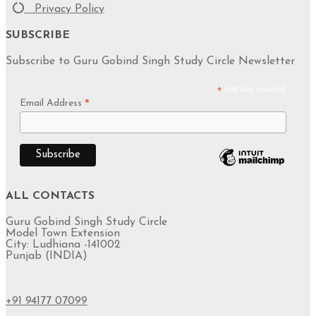
Privacy Policy
SUBSCRIBE
Subscribe to Guru Gobind Singh Study Circle Newsletter
*
indicates required
Email Address
*
ALL CONTACTS
Guru Gobind Singh Study Circle
Model Town Extension
City: Ludhiana -141002
Punjab (INDIA)
+91 94177 07099