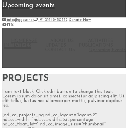
upcoming events
info@ggssc.net
+91-0161 2450352
Donate Now
HOMEPAGE
ABOUT US
ACTIVITIES
INITIATIVES
UPDATES
PUBLICATIONS
CONTACT US
Upcoming Events
PROJECTS
I am text block. Click edit button to change this text.
Lorem ipsum dolor sit amet, consectetur adipiscing elit. Ut
elit tellus, luctus nec ullamcorper mattis, pulvinar dapibus
leo.
[nd_cc_projects_pg nd_cc_layout=”layout-2″
nd_cc_width=”nd_cc_width_33_percentage
nd_cc_float_left” nd_cc_image_size=”thumbnail”