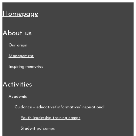
homepage
about us
our origin
management
inspiring memories
activities
academic
guidance – educative/ informative/ inspirational
youth leadership training camps
student pd camps