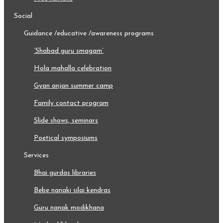
social
guidance /educative /awareness programs
‘shabad guru smagam’
hola mahalla celebration
gyan anjan summer camp
family contact program
slide shows, seminars
poetical symposiums
services
bhai gurdas libraries
bebe nanaki silai kendras
guru nanak modikhana