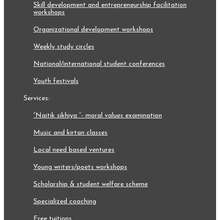
skill development and entrepreneurship facilitation
workshops
organizational development workshops
weekly study circles
national/international student conferences
youth festivals
services:
“naitik sikhiya “- moral values examination
music and kirtan classes
local need based ventures
young writers/poets workshops
scholarship & student welfare scheme
specialized coaching
free tuitions