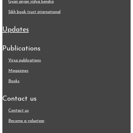
gyan anjan vidya kendra
sikh book trust international
updates
publications
virsa publications
magazines
books
contact us
contact us
become a volunteer