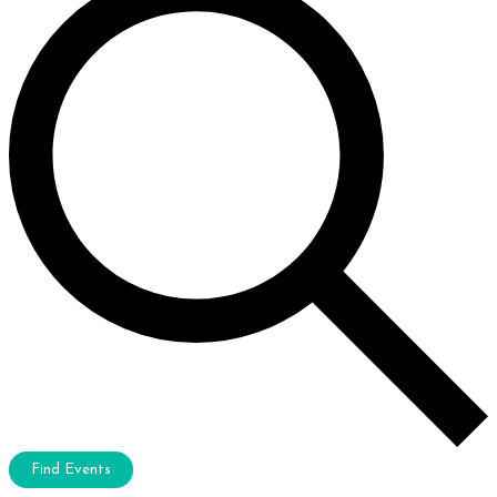
Find Events