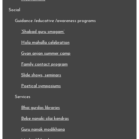
social
guidance /educative /awareness programs
‘shabad guru smagam’
hola mahalla celebration
gyan anjan summer camp
family contact program
slide shows, seminars
poetical symposiums
services
bhai gurdas libraries
bebe nanaki silai kendras
guru nanak modikhana