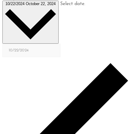
10/22/2024
October 22, 2024
Select date.