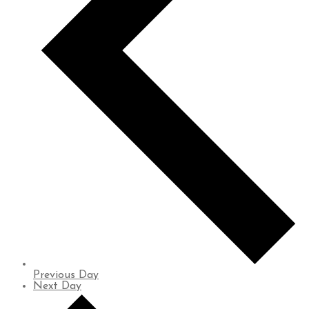
Previous Day
Next Day