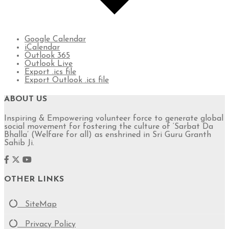
Google Calendar
iCalendar
Outlook 365
Outlook Live
Export .ics file
Export Outlook .ics file
ABOUT US
Inspiring & Empowering volunteer force to generate global
social movement for fostering the culture of ‘Sarbat Da
Bhalla’ (Welfare for all) as enshrined in Sri Guru Granth
Sahib Ji.
OTHER LINKS
SiteMap
Privacy Policy