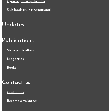
gyan anjan vidya kendra
sikh book trust international
updates
publications
virsa publications
magazines
books
contact us
contact us
become a volunteer