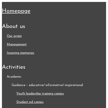
homepage
about us
our origin
management
inspiring memories
activities
academic
guidance – educative/ informative/ inspirational
youth leadership training camps
student pd camps