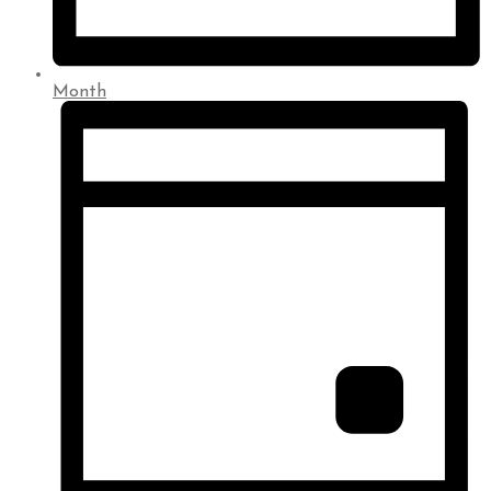
Month