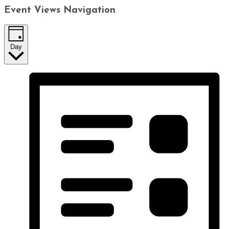
Event Views Navigation
Day