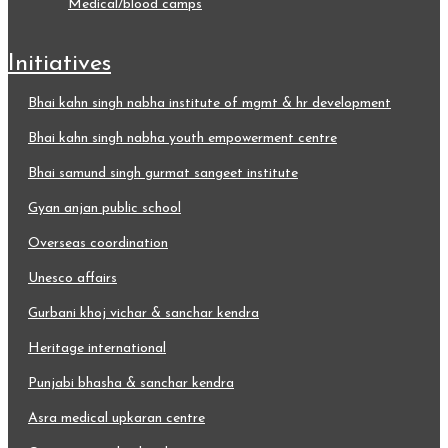
medical/blood camps
initiatives
bhai kahn singh nabha institute of mgmt & hr development
bhai kahn singh nabha youth empowerment centre
bhai samund singh gurmat sangeet institute
gyan anjan public school
overseas coordination
unesco affairs
gurbani khoj vichar & sanchar kendra
heritage international
punjabi bhasha & sanchar kendra
asra medical upkaran centre