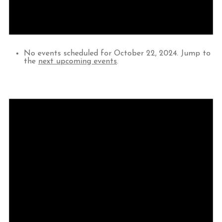
No events scheduled for October 22, 2024. Jump to
the
next upcoming events
.