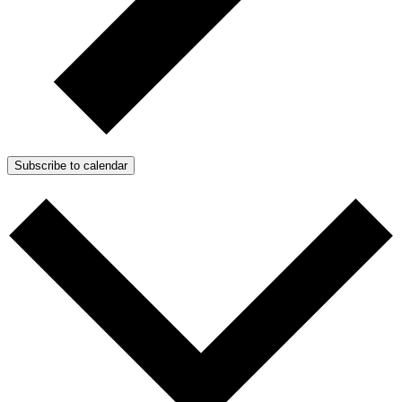
Subscribe to calendar