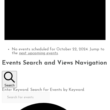
No events scheduled for October 22, 2024. Jump to
the
next upcoming events
.
Events Search and Views Navigation
Search
Enter Keyword. Search for Events by Keyword.