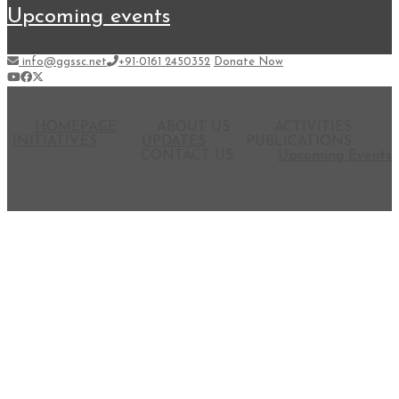
upcoming events
info@ggssc.net
+91-0161 2450352
Donate Now
HOMEPAGE
ABOUT US
ACTIVITIES
INITIATIVES
UPDATES
PUBLICATIONS
CONTACT US
Upcoming Events