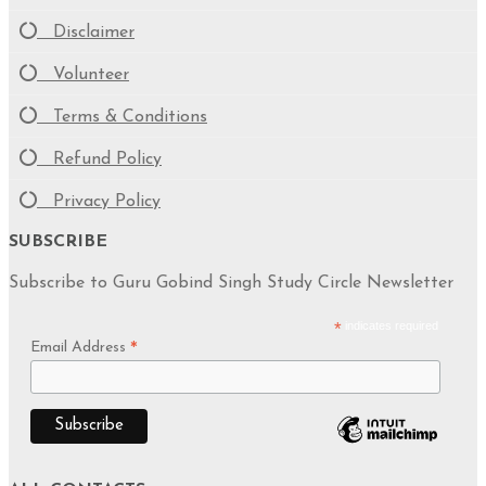
Disclaimer
Volunteer
Terms & Conditions
Refund Policy
Privacy Policy
SUBSCRIBE
Subscribe to Guru Gobind Singh Study Circle Newsletter
*
indicates required
Email Address
*