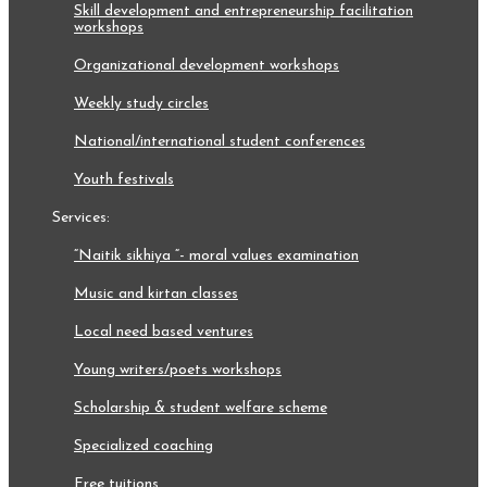
skill development and entrepreneurship facilitation
workshops
organizational development workshops
weekly study circles
national/international student conferences
youth festivals
services:
“naitik sikhiya “- moral values examination
music and kirtan classes
local need based ventures
young writers/poets workshops
scholarship & student welfare scheme
specialized coaching
free tuitions