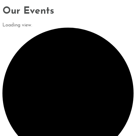
Our Events
Loading view.