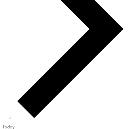
Today