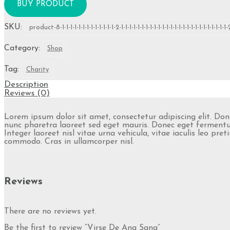
BUY PRODUCT
SKU:
product-8-1-1-1-1-1-1-1-1-1-1-1-1-1-2-1-1-1-1-1-1-1-1-1-1-1-1-1-1-1-1-1-1-1-1-1-1-1-1-1-1-
Category:
Shop
Tag:
Charity
Description
Reviews (0)
Lorem ipsum dolor sit amet, consectetur adipiscing elit. Do
nunc pharetra laoreet sed eget mauris. Donec eget fermentum
Integer laoreet nisl vitae urna vehicula, vitae iaculis leo p
commodo. Cras in ullamcorper nisl.
Reviews
There are no reviews yet.
Be the first to review “Virse De Ang Sang”