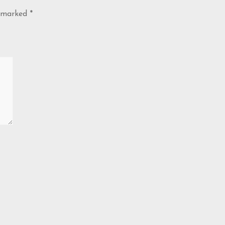
e marked
*