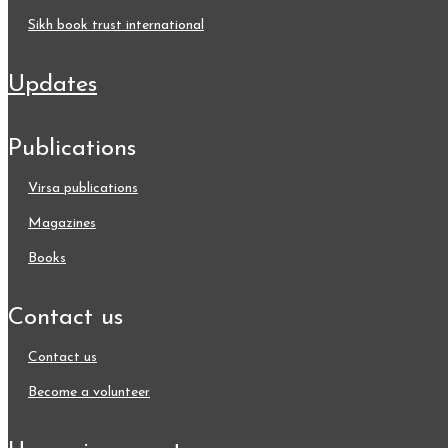
sikh book trust international
updates
publications
virsa publications
magazines
books
contact us
contact us
become a volunteer