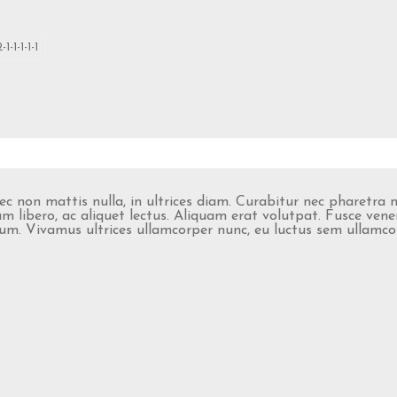
2-1-1-1-1-1
nec non mattis nulla, in ultrices diam. Curabitur nec pharetra
 libero, ac aliquet lectus. Aliquam erat volutpat. Fusce vene
retium. Vivamus ultrices ullamcorper nunc, eu luctus sem ullam