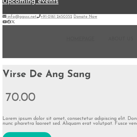
upcoming events
info@ggssc.net
+91-0161 2450352
Donate Now
HOMEPAGE
ABOUT US
Virse De Ang Sang
70.00
Lorem ipsum dolor sit amet, consectetur adipiscing elit. Do
nunc pharetra laoreet sed. Aliquam erat volutpat. Fusce venen