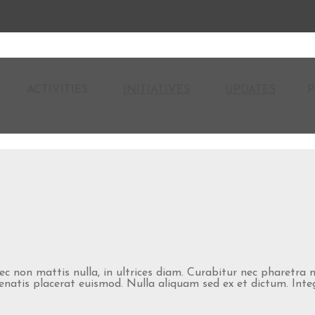
ACTIVITIES
INITIATIVES
UPDATES
P
nec non mattis nulla, in ultrices diam. Curabitur nec pharetra
atis placerat euismod. Nulla aliquam sed ex et dictum. Integer 