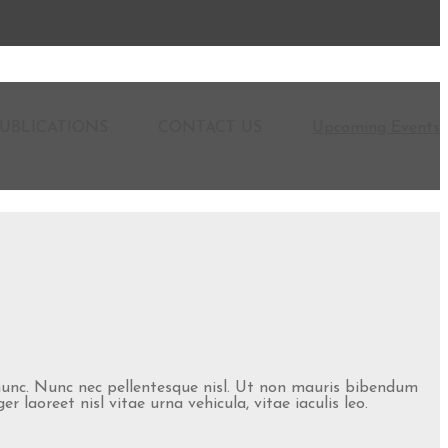
UBLICATIONS
CONTACT US
Upcoming Events
 nunc. Nunc nec pellentesque nisl. Ut non mauris bibendum
laoreet nisl vitae urna vehicula, vitae iaculis leo.