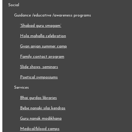
social
guidance /educative /awareness programs
‘shabad guru smagam’
hola mahalla celebration
gyan anjan summer camp
family contact program
slide shows, seminars
poetical symposiums
services
bhai gurdas libraries
bebe nanaki silai kendras
guru nanak modikhana
medical/blood camps