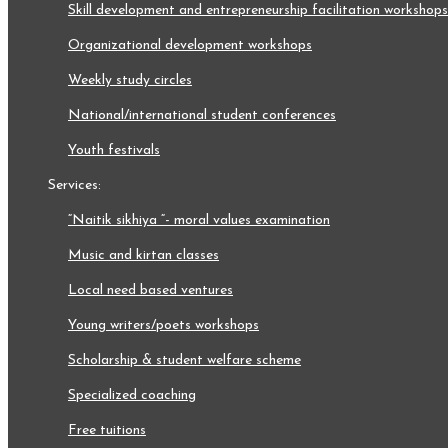
skill development and entrepreneurship facilitation workshops
organizational development workshops
weekly study circles
national/international student conferences
youth festivals
services:
“naitik sikhiya “- moral values examination
music and kirtan classes
local need based ventures
young writers/poets workshops
scholarship & student welfare scheme
specialized coaching
free tuitions