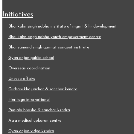
initiatives
bhai kahn singh nabha institute of mgmt & hr development
bhai kahn singh nabha youth empowerment centre
bhai samund singh gurmat sangeet institute
gyan anjan public school
overseas coordination
unesco affairs
gurbani khoj vichar & sanchar kendra
heritage international
punjabi bhasha & sanchar kendra
asra medical upkaran centre
gyan anjan vidya kendra