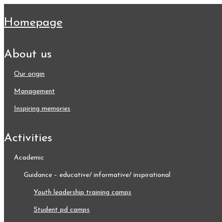
homepage
about us
our origin
management
inspiring memories
activities
academic
guidance – educative/ informative/ inspirational
youth leadership training camps
student pd camps