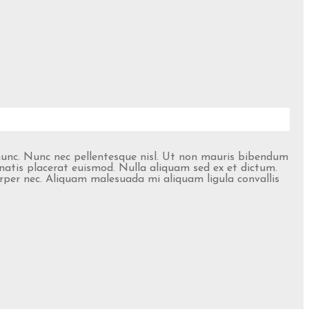
 nunc. Nunc nec pellentesque nisl. Ut non mauris bibendum
natis placerat euismod. Nulla aliquam sed ex et dictum.
corper nec. Aliquam malesuada mi aliquam ligula convallis