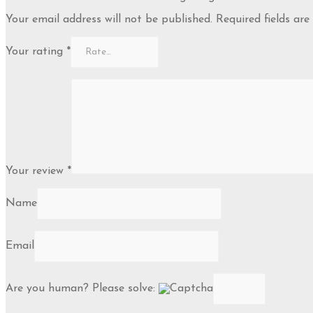
Your email address will not be published.
Required fields ar
Your rating
*
Your review
*
Name
Email
Are you human? Please solve: