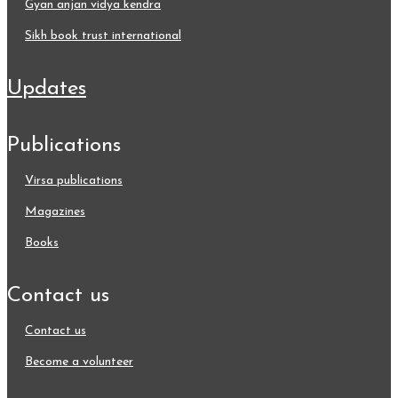
gyan anjan vidya kendra
sikh book trust international
updates
publications
virsa publications
magazines
books
contact us
contact us
become a volunteer