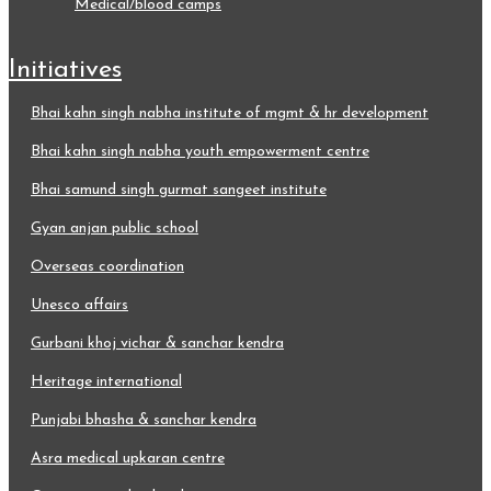
medical/blood camps
initiatives
bhai kahn singh nabha institute of mgmt & hr development
bhai kahn singh nabha youth empowerment centre
bhai samund singh gurmat sangeet institute
gyan anjan public school
overseas coordination
unesco affairs
gurbani khoj vichar & sanchar kendra
heritage international
punjabi bhasha & sanchar kendra
asra medical upkaran centre