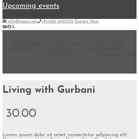
upcoming events
info@ggssc.net
+91-0161 2450352
Donate Now
HOMEPAGE
ABOUT US
ACTIVITIES
INITIATIVES
UPDATES
PUBLICATIONS
CONTACT US
Upcoming Events
Living with Gurbani
30.00
Lorem ipsum dolor sit amet, consectetur adipiscing elit.