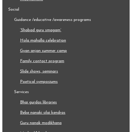
social
guidance /educative /awareness programs
‘shabad guru smagam’
hola mahalla celebration
gyan anjan summer camp
family contact program
slide shows, seminars
poetical symposiums
services
bhai gurdas libraries
bebe nanaki silai kendras
guru nanak modikhana