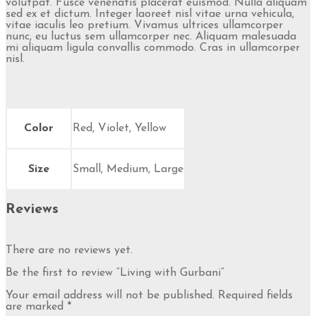
volutpat. Fusce venenatis placerat euismod. Nulla aliquam
sed ex et dictum. Integer laoreet nisl vitae urna vehicula,
vitae iaculis leo pretium. Vivamus ultrices ullamcorper
nunc, eu luctus sem ullamcorper nec. Aliquam malesuada
mi aliquam ligula convallis commodo. Cras in ullamcorper
nisl.
Color
Red, Violet, Yellow
Size
Small, Medium, Large
Reviews
There are no reviews yet.
Be the first to review “Living with Gurbani”
Your email address will not be published.
Required fields
are marked
*