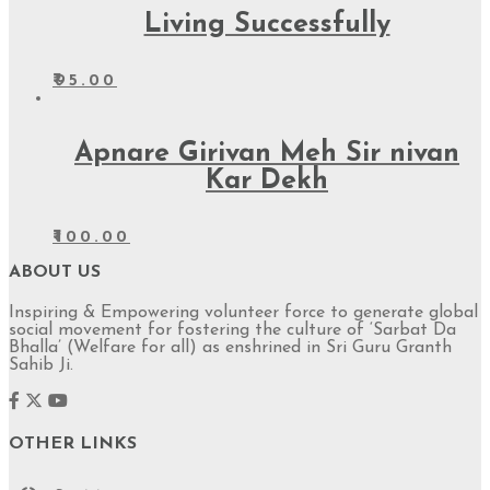
Living Successfully
₹
95.00
Apnare Girivan Meh Sir nivan
Kar Dekh
₹
100.00
ABOUT US
Inspiring & Empowering volunteer force to generate global
social movement for fostering the culture of ‘Sarbat Da
Bhalla’ (Welfare for all) as enshrined in Sri Guru Granth
Sahib Ji.
OTHER LINKS