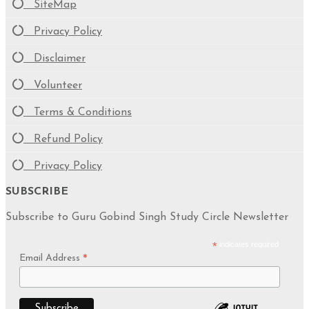
SiteMap
Privacy Policy
Disclaimer
Volunteer
Terms & Conditions
Refund Policy
Privacy Policy
SUBSCRIBE
Subscribe to Guru Gobind Singh Study Circle Newsletter
*
indicates required
Email Address
*