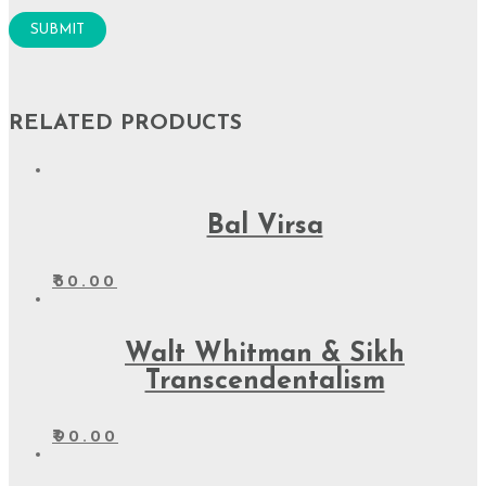
RELATED PRODUCTS
Bal Virsa
₹
30.00
Walt Whitman & Sikh
Transcendentalism
₹
90.00