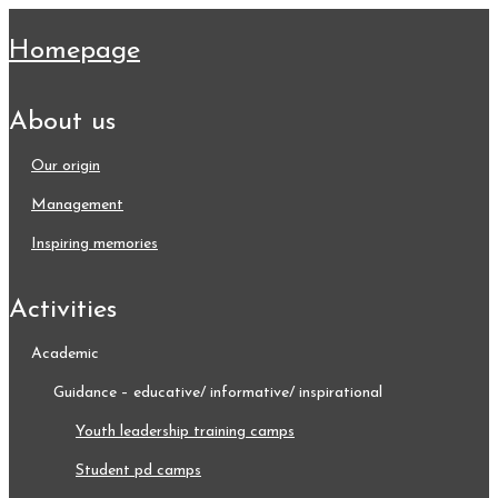
homepage
about us
our origin
management
inspiring memories
activities
academic
guidance – educative/ informative/ inspirational
youth leadership training camps
student pd camps