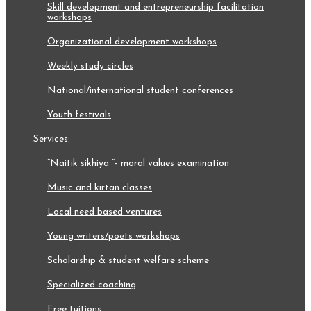
skill development and entrepreneurship facilitation
workshops
organizational development workshops
weekly study circles
national/international student conferences
youth festivals
services:
“naitik sikhiya “- moral values examination
music and kirtan classes
local need based ventures
young writers/poets workshops
scholarship & student welfare scheme
specialized coaching
free tuitions