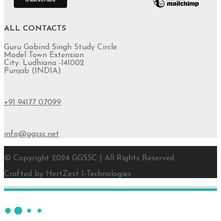
ALL CONTACTS
Guru Gobind Singh Study Circle
Model Town Extension
City: Ludhiana -141002
Punjab (INDIA)
+91 94177 07099
info@ggssc.net
© Copyright 2024 GGSSC | All Rights Reserved
Crafted by HertZest I-Technologies