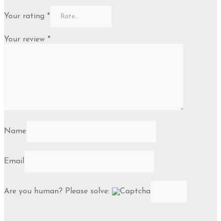
Your rating
*
Your review
*
Name
Email
Are you human? Please solve: