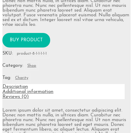
Donec non mattis nulla, in ultrices diam. Curabitur nec
pharetra nunc. Nunc nec pellentesque nisl. Ut non mauris
bibendum nunc pharetra laoreet sed. Aliquam erat
volutpat. Fusce venenatis placerat euismod. Nulla aliquam
sed ex et dictum. Integer laoreet nisl vitae urna vehicula,
vitae iaculis leo.
BUY PRODUCT
SKU:
product-8-1-1-1-1-1
Category:
Shop
Tag:
Charity
Description
Additional information
Reviews (0)
Lorem ipsum dolor sit amet, consectetur adipiscing elit.
Donec non mattis nulla, in ultrices diam. Curabitur nec
pharetra nunc. Nunc nec pellentesque nisl. Ut non mauris
bibendum nunc pharetra laoreet sed eget mauris. Donec
eget fermentum libero, ac aliquet lectus. Aliquam erat