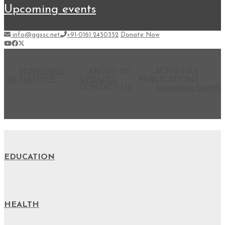
upcoming events
info@ggssc.net
+91-0161 2450352
Donate Now
HOMEPAGE
ABOUT US
ACTIVITIES
INITIATIVES
UPDATES
PUBLICATIONS
CONTACT US
Upcoming Events
EDUCATION
HEALTH