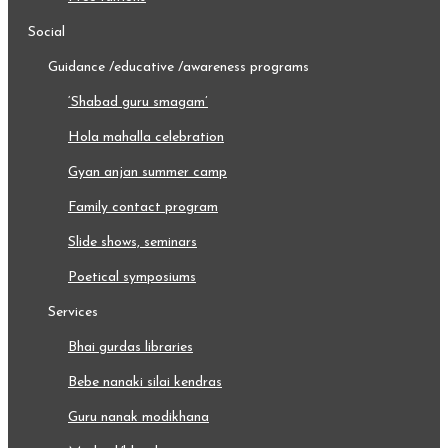
social
guidance /educative /awareness programs
‘shabad guru smagam’
hola mahalla celebration
gyan anjan summer camp
family contact program
slide shows, seminars
poetical symposiums
services
bhai gurdas libraries
bebe nanaki silai kendras
guru nanak modikhana