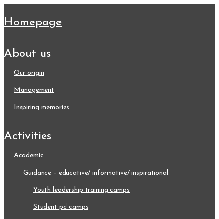
homepage
about us
our origin
management
inspiring memories
activities
academic
guidance – educative/ informative/ inspirational
youth leadership training camps
student pd camps