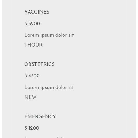
VACCINES
$ 3200
Lorem ipsum dolor sit
1 HOUR
OBSTETRICS
$ 4300
Lorem ipsum dolor sit
NEW
EMERGENCY
$ 1200