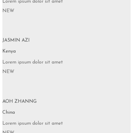
Lorem ipsum dolor sit amet
NEW
JASMIN AZI
Kenya
Lorem ipsum dolor sit amet
NEW
AOH ZHANNG
China
Lorem ipsum dolor sit amet