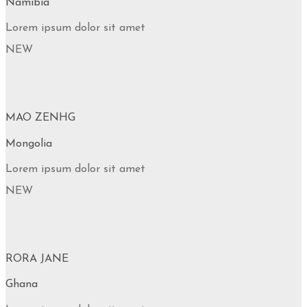
Namibia
Lorem ipsum dolor sit amet
NEW
MAO ZENHG
Mongolia
Lorem ipsum dolor sit amet
NEW
RORA JANE
Ghana