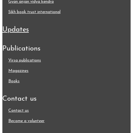
gyan anjan vidya kendra
sikh book trust international
updates
publications
virsa publications
magazines
books
contact us
contact us
become a volunteer