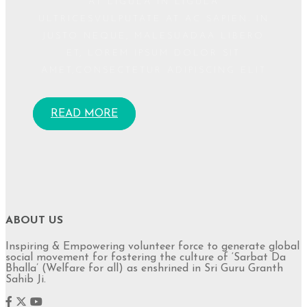
AT LIGULA IN LIGULA
ULTRICESVULPUTATE AT AC SAPIEN. IN
JUSTO NEQUE, MALESUADAA LIBERO
ET, LOREM IPSUM DOLOR SIT
AMET,CONSECTETUR ADIPISCING ELIT
READ MORE
ABOUT US
Inspiring & Empowering volunteer force to generate global
social movement for fostering the culture of ‘Sarbat Da
Bhalla’ (Welfare for all) as enshrined in Sri Guru Granth
Sahib Ji.