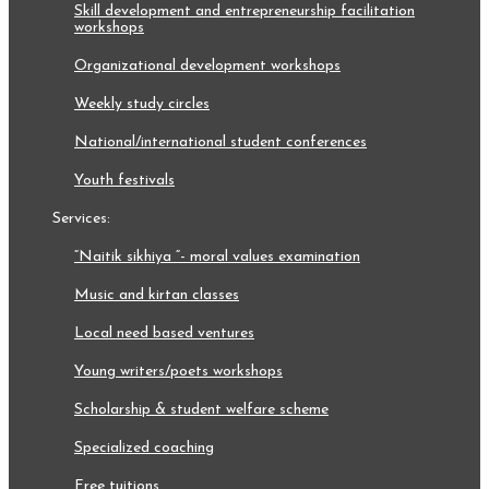
skill development and entrepreneurship facilitation
workshops
organizational development workshops
weekly study circles
national/international student conferences
youth festivals
services:
“naitik sikhiya “- moral values examination
music and kirtan classes
local need based ventures
young writers/poets workshops
scholarship & student welfare scheme
specialized coaching
free tuitions