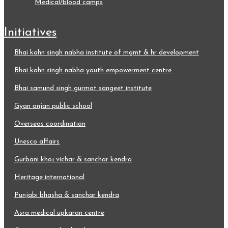
medical/blood camps
initiatives
bhai kahn singh nabha institute of mgmt & hr development
bhai kahn singh nabha youth empowerment centre
bhai samund singh gurmat sangeet institute
gyan anjan public school
overseas coordination
unesco affairs
gurbani khoj vichar & sanchar kendra
heritage international
punjabi bhasha & sanchar kendra
asra medical upkaran centre