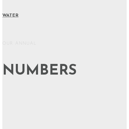
WATER
OUR ANNUAL
NUMBERS