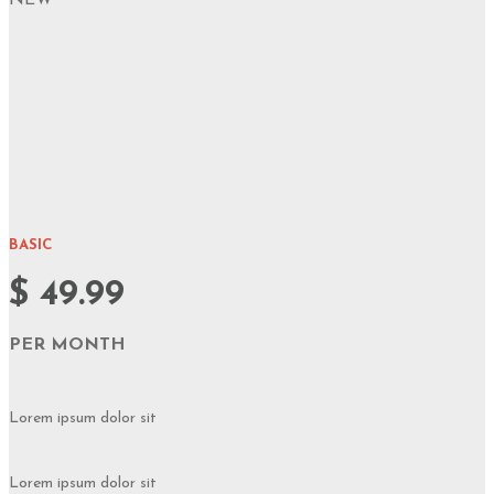
NEW
BASIC
$ 49.99
PER MONTH
Lorem ipsum dolor sit
Lorem ipsum dolor sit