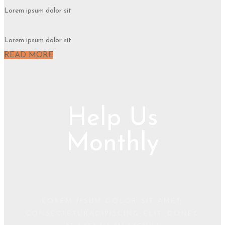
Lorem ipsum dolor sit
Lorem ipsum dolor sit
READ MORE
Help Us
Monthly
LOREM IPSUM DOLOR SIT AMET,
CONSECTETURADIPISCING ELIT. DONEC