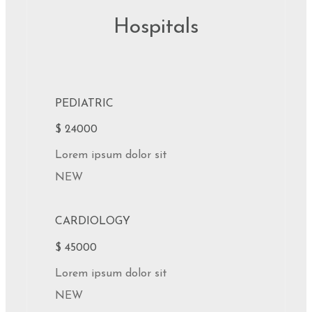
Hospitals
PEDIATRIC
$ 24000
Lorem ipsum dolor sit
NEW
CARDIOLOGY
$ 45000
Lorem ipsum dolor sit
NEW