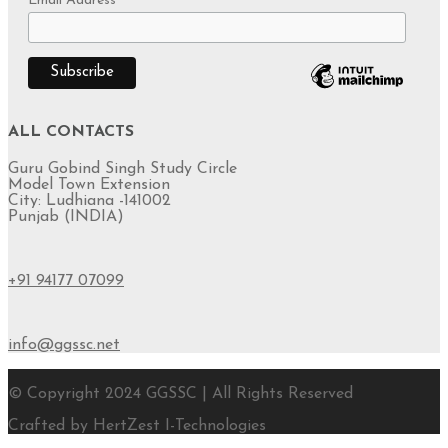
Email Address
*
ALL CONTACTS
Guru Gobind Singh Study Circle
Model Town Extension
City: Ludhiana -141002
Punjab (INDIA)
+91 94177 07099
info@ggssc.net
© Copyright 2024 GGSSC | All Rights Reserved
Crafted by HertZest I-Technologies