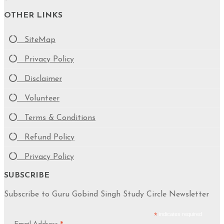
OTHER LINKS
SiteMap
Privacy Policy
Disclaimer
Volunteer
Terms & Conditions
Refund Policy
Privacy Policy
SUBSCRIBE
Subscribe to Guru Gobind Singh Study Circle Newsletter
*
indicates required