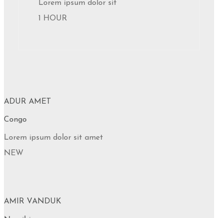
Lorem ipsum dolor sit
1 HOUR
ADUR AMET
Congo
Lorem ipsum dolor sit amet
NEW
AMIR VANDUK