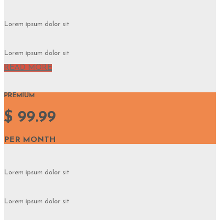
Lorem ipsum dolor sit
Lorem ipsum dolor sit
READ MORE
PREMIUM
$ 99.99
PER MONTH
Lorem ipsum dolor sit
Lorem ipsum dolor sit