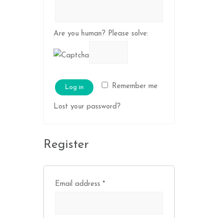
Are you human? Please solve:
Remember me
Log in
Lost your password?
Register
Email address
*