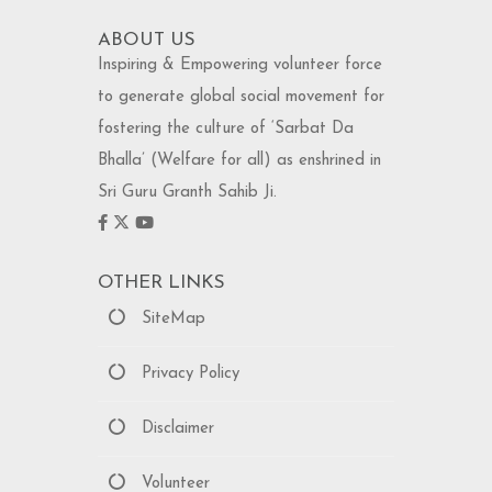
ABOUT US
Inspiring & Empowering volunteer force
to generate global social movement for
fostering the culture of ‘Sarbat Da
Bhalla’ (Welfare for all) as enshrined in
Sri Guru Granth Sahib Ji.
OTHER LINKS
SiteMap
Privacy Policy
Disclaimer
Volunteer