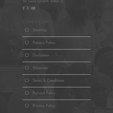
Sri Guru Granth Sahib Ji.
OTHER LINKS
SiteMap
Privacy Policy
Disclaimer
Volunteer
Terms & Conditions
Refund Policy
Privacy Policy