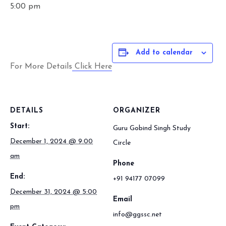
5:00 pm
Add to calendar
For More Details
Click Here
DETAILS
ORGANIZER
Start:
Guru Gobind Singh Study
December 1, 2024 @ 9:00
Circle
am
Phone
End:
+91 94177 07099
December 31, 2024 @ 5:00
Email
pm
info@ggssc.net