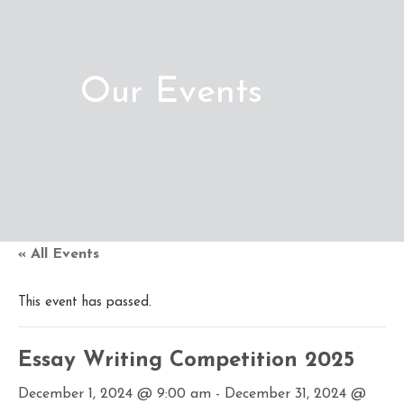
Our Events
« All Events
This event has passed.
Essay Writing Competition 2025
December 1, 2024 @ 9:00 am
-
December 31, 2024 @