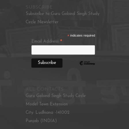
SUBSCRIBE
Subscribe to Guru Gobind Singh Study
Circle Newsletter
*
indicates required
*
Email Address
ALL CONTACTS
Guru Gobind Singh Study Circle
Model Town Extension
City: Ludhiana -141002
Punjab (INDIA)