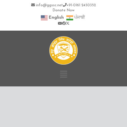
info@ggssc.net
+91-0161 2450352
Donate Now
English
ਪੰਜਾਬੀ