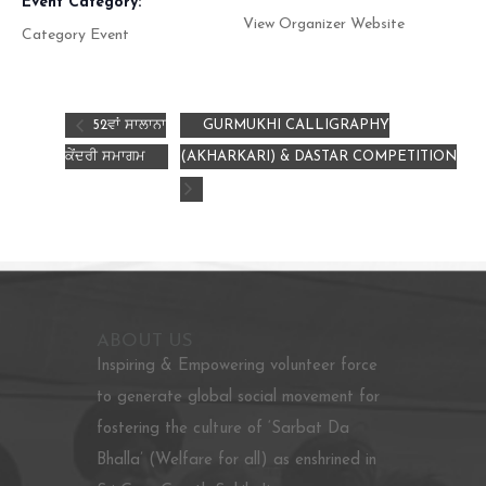
Event Category:
View Organizer Website
Category Event
52ਵਾਂ ਸਾਲਾਨਾ
GURMUKHI CALLIGRAPHY
ਕੇਂਦਰੀ ਸਮਾਗਮ
(AKHARKARI) & DASTAR COMPETITION
ABOUT US
Inspiring & Empowering volunteer force
to generate global social movement for
fostering the culture of ‘Sarbat Da
Bhalla’ (Welfare for all) as enshrined in