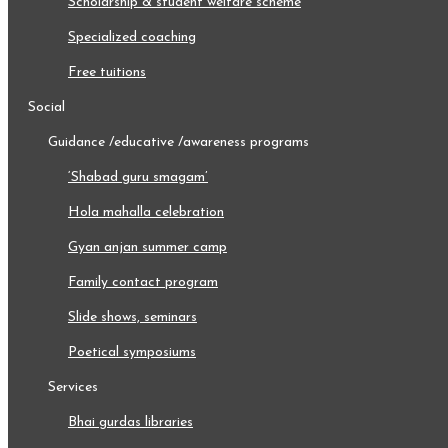
scholarship & student welfare scheme
specialized coaching
free tuitions
social
guidance /educative /awareness programs
‘shabad guru smagam’
hola mahalla celebration
gyan anjan summer camp
family contact program
slide shows, seminars
poetical symposiums
services
bhai gurdas libraries