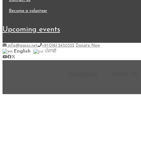
become a volunteer
upcoming events
info@ggssc.net
+91-0161 2450352
Donate Now
English
ਪੰਜਾਬੀ
HOMEPAGE
ABOUT US