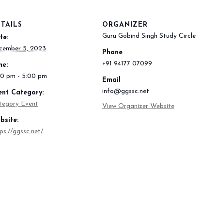
TAILS
ORGANIZER
Guru Gobind Singh Study Circle
te:
cember 5, 2023
Phone
+91 94177 07099
me:
00 pm - 5:00 pm
Email
info@ggssc.net
ent Category:
tegory Event
View Organizer Website
bsite:
ps://ggssc.net/