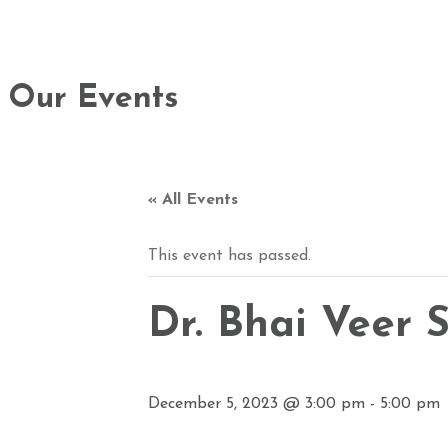
Our Events
« All Events
This event has passed.
Dr. Bhai Veer
December 5, 2023 @ 3:00 pm
-
5:00 pm