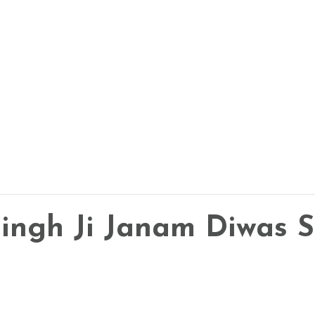
 Singh Ji Janam Diwas