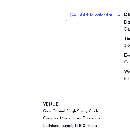
DE
Add to calendar
Da
De
Ti
3:
Ev
Ca
We
htt
VENUE
Guru Gobind Singh Study Circle
Complex Model town Extension
Ludhiana
,
punjab
141001
India
+