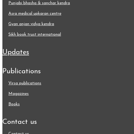
punjabi bhasha & sanchar kendra
asra medical upkaran centre
gyan anjan vidya kendra
sikh book trust international
updates
publications
virsa publications
magazines
books
contact us
contact us