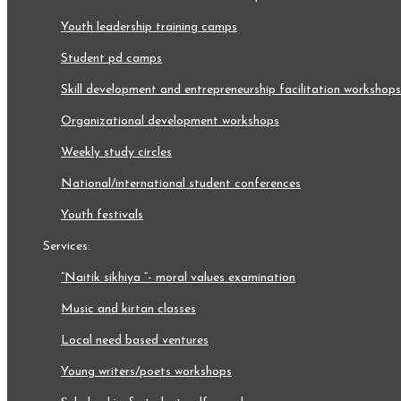
youth leadership training camps
student pd camps
skill development and entrepreneurship facilitation workshops
organizational development workshops
weekly study circles
national/international student conferences
youth festivals
services:
“naitik sikhiya “- moral values examination
music and kirtan classes
local need based ventures
young writers/poets workshops