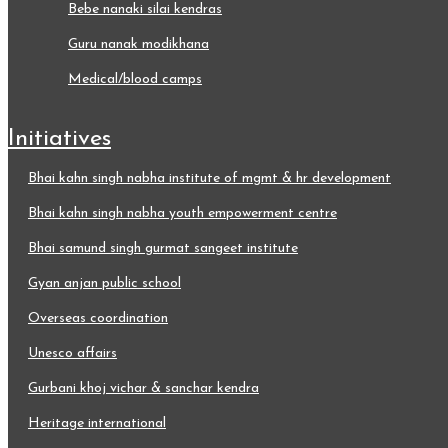
bebe nanaki silai kendras
guru nanak modikhana
medical/blood camps
initiatives
bhai kahn singh nabha institute of mgmt & hr development
bhai kahn singh nabha youth empowerment centre
bhai samund singh gurmat sangeet institute
gyan anjan public school
overseas coordination
unesco affairs
gurbani khoj vichar & sanchar kendra
heritage international