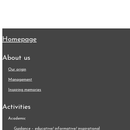
homepage
about us
our origin
management
inspiring memories
activities
academic
guidance – educative/ informative/ inspirational