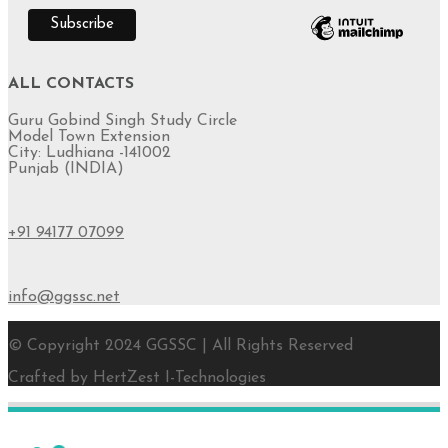
ALL CONTACTS
Guru Gobind Singh Study Circle
Model Town Extension
City: Ludhiana -141002
Punjab (INDIA)
+91 94177 07099
info@ggssc.net
© Copyright 2024 GGSSC | All Rights Reserved
Crafted by HertZest I-Technologies