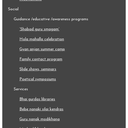
social
guidance /educative /awareness programs
‘shabad guru smagam’
hola mahalla celebration
gyan anjan summer camp
family contact program
slide shows, seminars
poetical symposiums
services
bhai gurdas libraries
bebe nanaki silai kendras
guru nanak modikhana