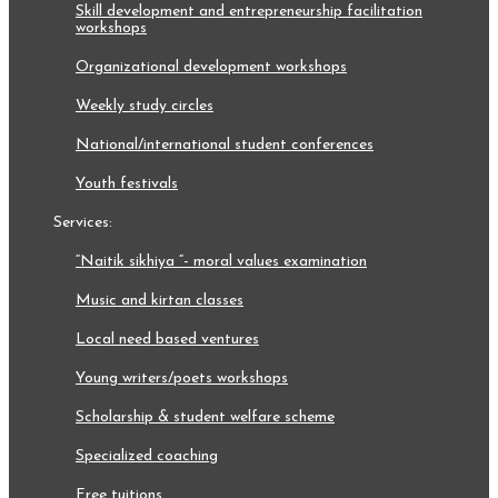
skill development and entrepreneurship facilitation
workshops
organizational development workshops
weekly study circles
national/international student conferences
youth festivals
services:
“naitik sikhiya “- moral values examination
music and kirtan classes
local need based ventures
young writers/poets workshops
scholarship & student welfare scheme
specialized coaching
free tuitions