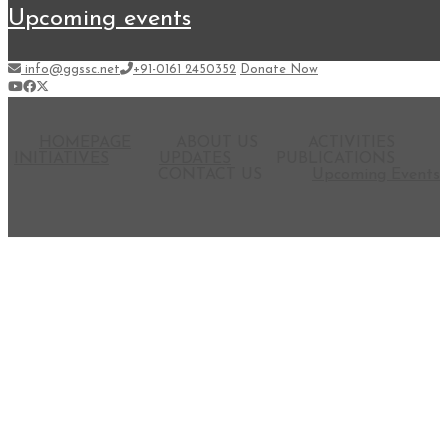
upcoming events
info@ggssc.net
+91-0161 2450352
Donate Now
HOMEPAGE
ABOUT US
ACTIVITIES
INITIATIVES
UPDATES
PUBLICATIONS
CONTACT US
Upcoming Events