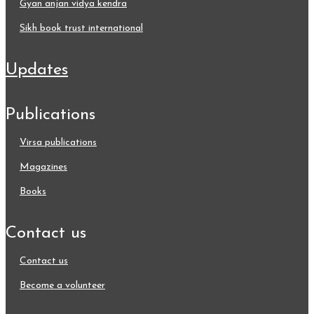
gyan anjan vidya kendra
sikh book trust international
updates
publications
virsa publications
magazines
books
contact us
contact us
become a volunteer