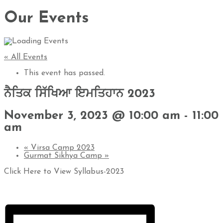
Our Events
« All Events
This event has passed.
ਨੈਤਿਕ ਸਿੱਖਿਆ ਇਮਤਿਹਾਨ 2023
November 3, 2023 @ 10:00 am
-
11:00
am
«
Virsa Camp 2023
Gurmat Sikhya Camp
»
Click Here to View Syllabus-2023