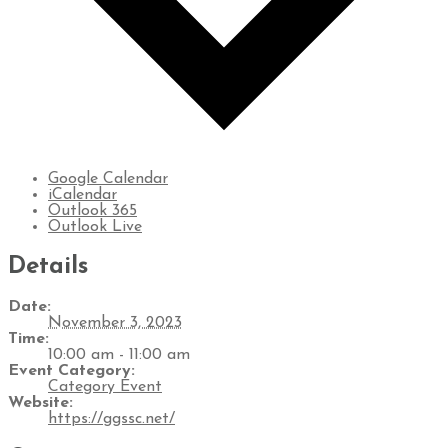
Google Calendar
iCalendar
Outlook 365
Outlook Live
Details
Date:
November 3, 2023
Time:
10:00 am - 11:00 am
Event Category:
Category Event
Website:
https://ggssc.net/