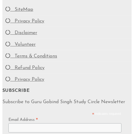
SiteMap
Privacy Policy
Disclaimer
Volunteer
Terms & Conditions
Refund Policy
Privacy Policy
SUBSCRIBE
Subscribe to Guru Gobind Singh Study Circle Newsletter
*
indicates required
Email Address
*