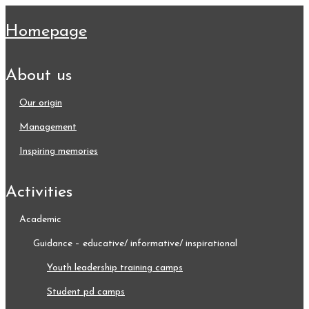
homepage
about us
our origin
management
inspiring memories
activities
academic
guidance – educative/ informative/ inspirational
youth leadership training camps
student pd camps