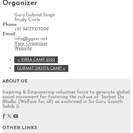
Organizer
Guru Gobind Singh
Study Circle
Phone
+91 94177 07099
Email
info@ggssc.net
View Organizer
Website
«
VIRSA CAMP 2023
GURMAT SIKHYA CAMP
»
ABOUT US
Inspiring & Empowering volunteer force to generate global
social movement for fostering the culture of ‘Sarbat Da
Bhalla’ (Welfare for all) as enshrined in Sri Guru Granth
Sahib Ji.
OTHER LINKS