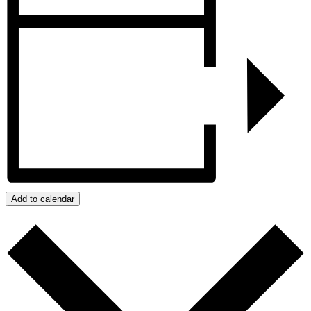
Add to calendar