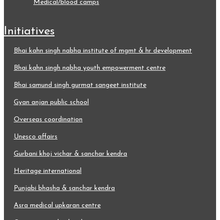
medical/blood camps
initiatives
bhai kahn singh nabha institute of mgmt & hr development
bhai kahn singh nabha youth empowerment centre
bhai samund singh gurmat sangeet institute
gyan anjan public school
overseas coordination
unesco affairs
gurbani khoj vichar & sanchar kendra
heritage international
punjabi bhasha & sanchar kendra
asra medical upkaran centre