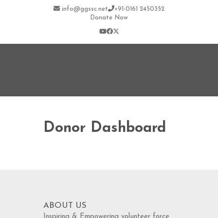
info@ggssc.net
+91-0161 2450352
Donate Now
Donor Dashboard
ABOUT US
Inspiring & Empowering volunteer force