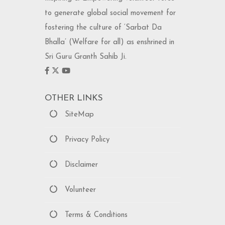
to generate global social movement for
fostering the culture of ‘Sarbat Da
Bhalla’ (Welfare for all) as enshrined in
Sri Guru Granth Sahib Ji.
OTHER LINKS
SiteMap
Privacy Policy
Disclaimer
Volunteer
Terms & Conditions