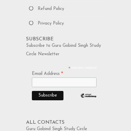
Refund Policy
Privacy Policy
SUBSCRIBE
Subscribe to Guru Gobind Singh Study
Circle Newsletter
*
indicates required
*
Email Address
ALL CONTACTS
Guru Gobind Singh Study Circle